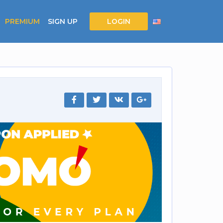
PREMIUM
SIGN UP
LOGIN