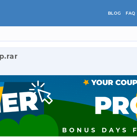
BLOG
FAQ
.rar