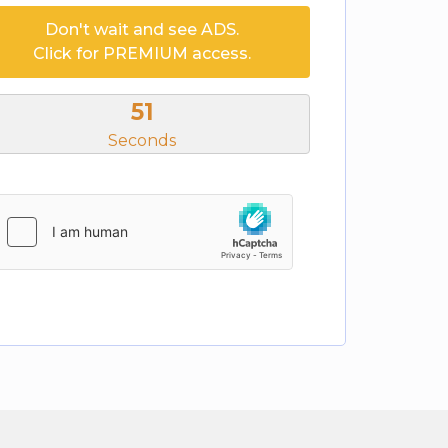
Don't wait and see ADS.
Click for PREMIUM access.
51
Seconds