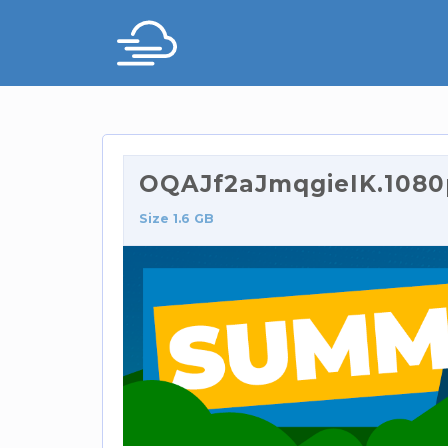
OQAJf2aJmqgieIK.1080p
Size 1.6 GB