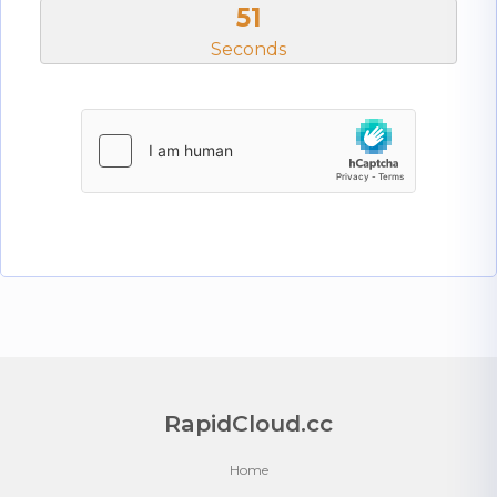
50
Seconds
RapidCloud.cc
Home