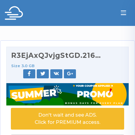
R3EjAxQJvjgStGD.2160p.part1.rar
Size 3.0 GB
Don't wait and see ADS.
Click for PREMIUM access.