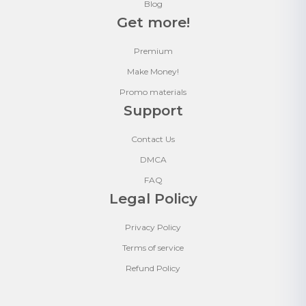
Blog
Get more!
Premium
Make Money!
Promo materials
Support
Contact Us
DMCA
FAQ
Legal Policy
Privacy Policy
Terms of service
Refund Policy