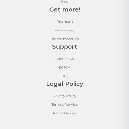
Blog
Get more!
Premium
Make Money!
Promo materials
Support
Contact Us
DMCA
FAQ
Legal Policy
Privacy Policy
Terms of service
Refund Policy