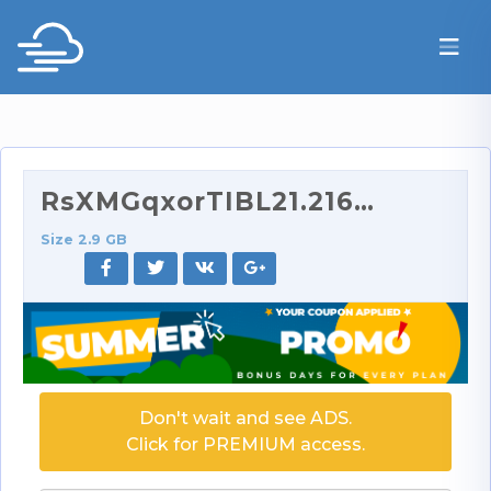
RsXMGqxorTIBL21.2160p.part1.rar
Size 2.9 GB
Don't wait and see ADS.
Click for PREMIUM access.