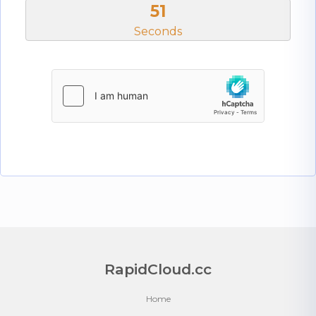
50
Seconds
RapidCloud.cc
Home