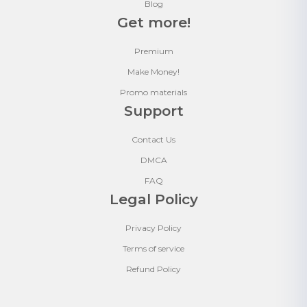
Blog
Get more!
Premium
Make Money!
Promo materials
Support
Contact Us
DMCA
FAQ
Legal Policy
Privacy Policy
Terms of service
Refund Policy