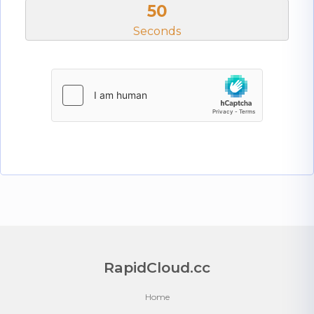
50
Seconds
RapidCloud.cc
Home