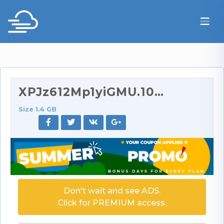
XPJz612Mp1yiGMU.1080p.rar
Size 1.4 GB
Don't wait and see ADS.
Click for PREMIUM access.