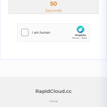
50
Seconds
RapidCloud.cc
Home