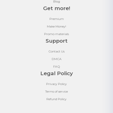
Blog
Get more!
Premium
Make Money!
Promo materials
Support
Contact Us
DMCA
FAQ
Legal Policy
Privacy Policy
Terms of service
Refund Policy