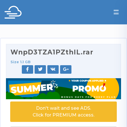
WnpD3TZA1PZthIL.rar
Size 1.1 GB
Don't wait and see ADS.
Click for PREMIUM access.