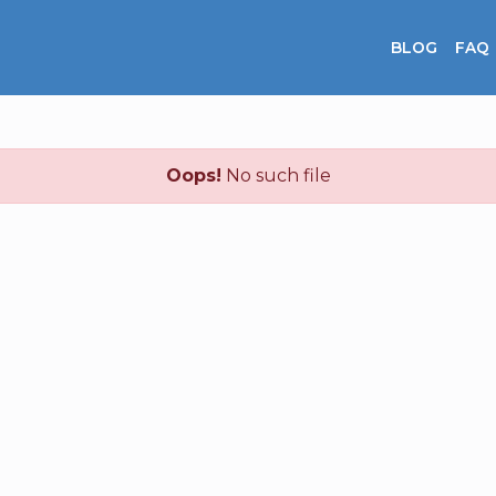
BLOG
FAQ
Oops!
No such file