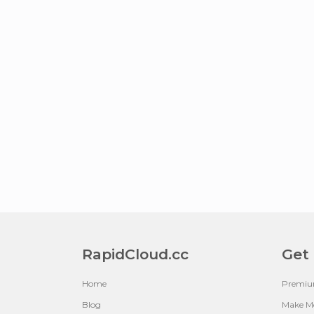
RapidCloud.cc
Get
Home
Premi
Blog
Make M