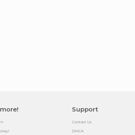
 more!
Support
um
Contact Us
oney!
DMCA