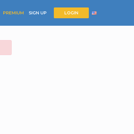
PREMIUM
SIGN UP
LOGIN