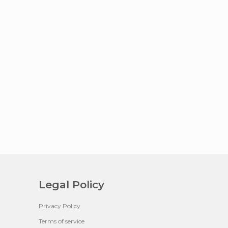
Legal Policy
Privacy Policy
Terms of service