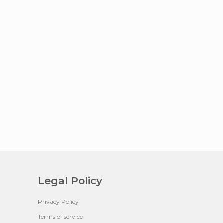
Legal Policy
Privacy Policy
Terms of service