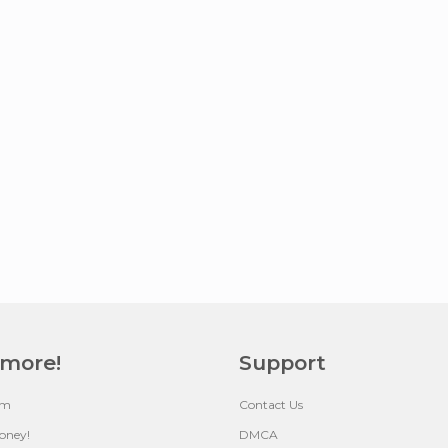
 more!
Support
um
Contact Us
oney!
DMCA