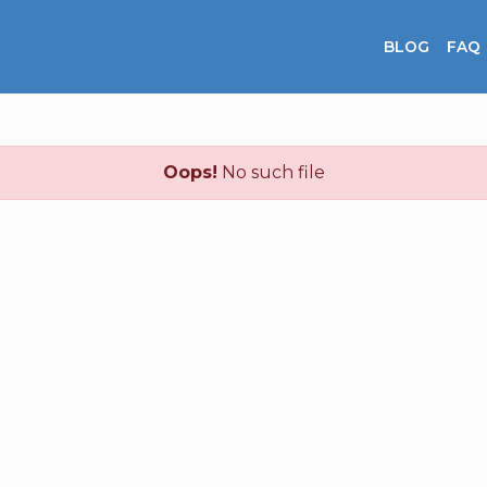
BLOG
FAQ
Oops!
No such file