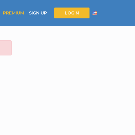
PREMIUM
SIGN UP
LOGIN