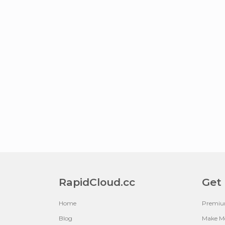
RapidCloud.cc
Get
Home
Premi
Blog
Make M