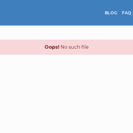
BLOG
FAQ
Oops!
No such file