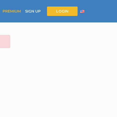
PREMIUM
SIGN UP
LOGIN