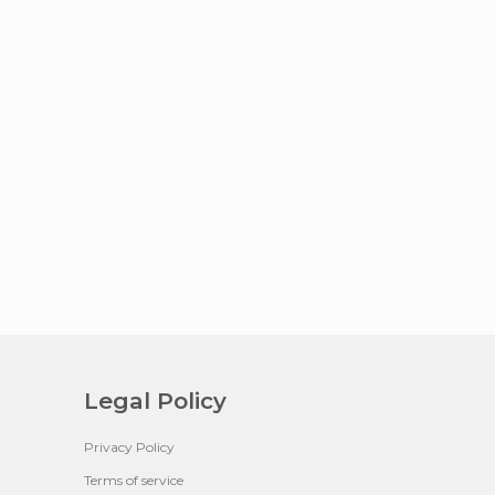
Legal Policy
Privacy Policy
Terms of service