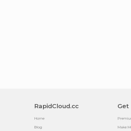
RapidCloud.cc
Get
Home
Premi
Blog
Make M