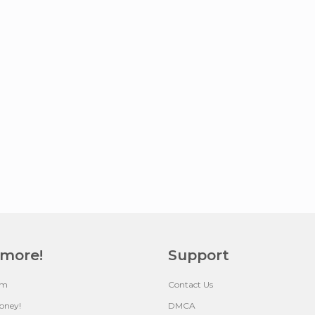
 more!
Support
um
Contact Us
oney!
DMCA