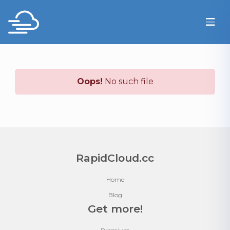
Oops!
No such file
RapidCloud.cc
Home
Blog
Get more!