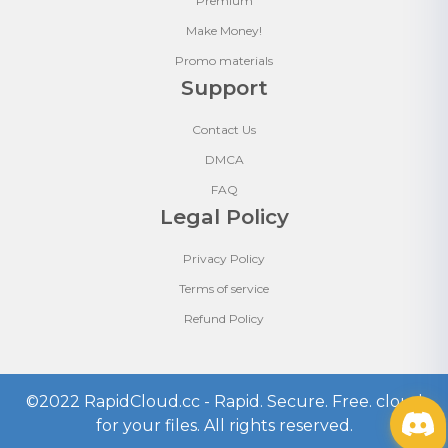
Premium
Make Money!
Promo materials
Support
Contact Us
DMCA
FAQ
Legal Policy
Privacy Policy
Terms of service
Refund Policy
©2022
RapidCloud.cc - Rapid. Secure. Free. cloud
for your files
. All rights reserved.