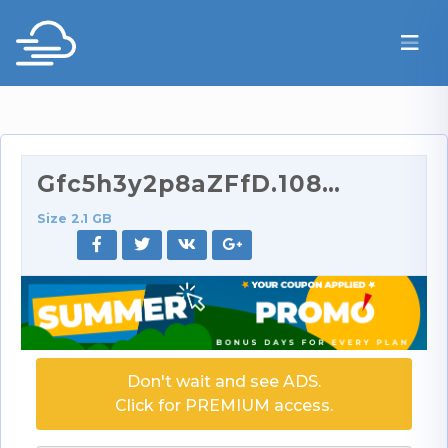
Gfc5h3y2p8aZFfD.1080p.rar
Size 2.1 GB
Don't wait and see ADS.
Click for PREMIUM access.