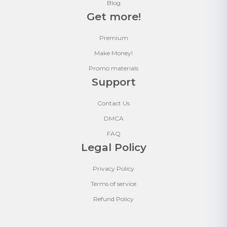
Blog
Get more!
Premium
Make Money!
Promo materials
Support
Contact Us
DMCA
FAQ
Legal Policy
Privacy Policy
Terms of service
Refund Policy