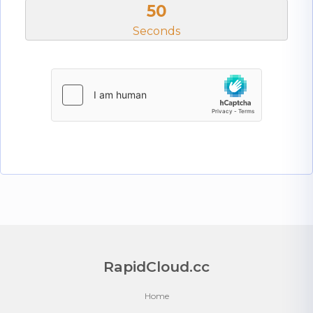
50
Seconds
RapidCloud.cc
Home