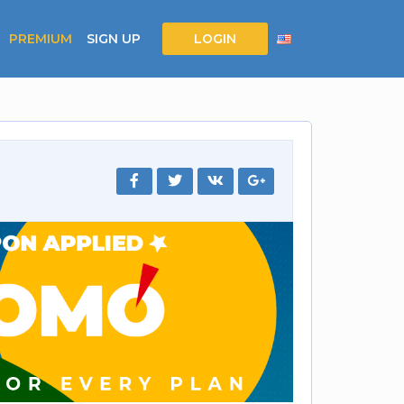
PREMIUM
SIGN UP
LOGIN