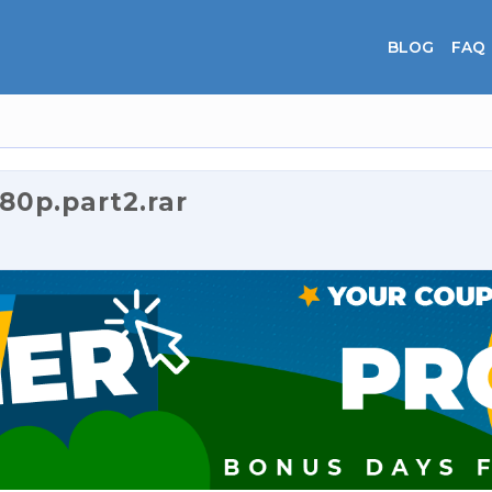
BLOG
FAQ
0p.part2.rar