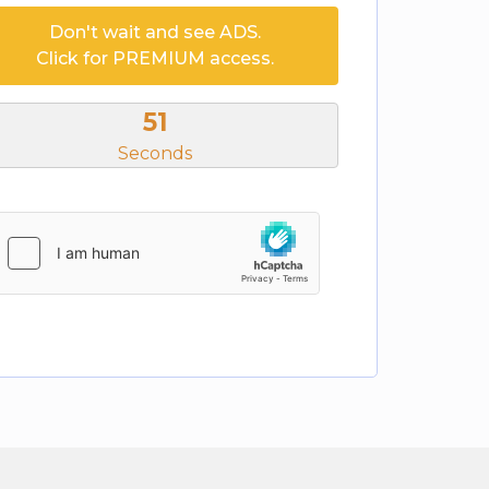
Don't wait and see ADS.
Click for PREMIUM access.
50
Seconds