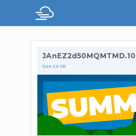
JAnEZ2d50MQMTMD.108
Size 2.5 GB