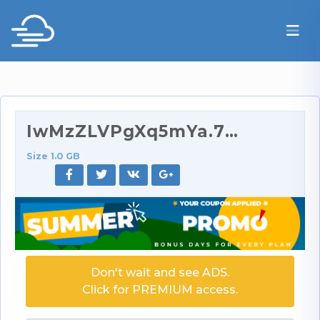
IwMzZLVPgXq5mYa.720p.rar
Size 1.0 GB
Don't wait and see ADS.
Click for PREMIUM access.