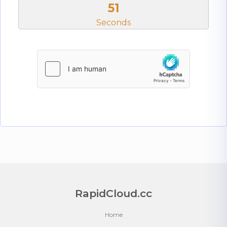
51
Seconds
RapidCloud.cc
Home