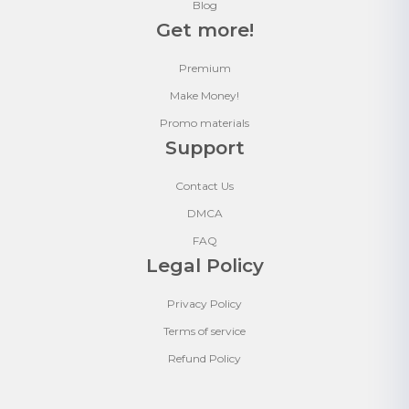
Blog
Get more!
Premium
Make Money!
Promo materials
Support
Contact Us
DMCA
FAQ
Legal Policy
Privacy Policy
Terms of service
Refund Policy