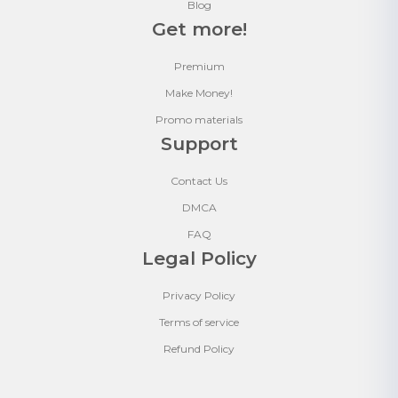
Blog
Get more!
Premium
Make Money!
Promo materials
Support
Contact Us
DMCA
FAQ
Legal Policy
Privacy Policy
Terms of service
Refund Policy