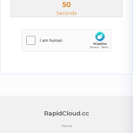
50
Seconds
RapidCloud.cc
Home