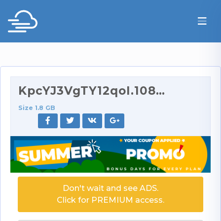
KpcYJ3VgTY12qoI.1080p.rar
Size 1.8 GB
Don't wait and see ADS.
Click for PREMIUM access.