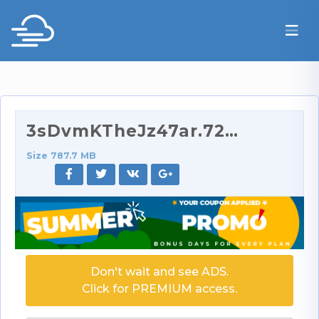
3sDvmKTheJz47ar.720p.rar
Size 787.7 MB
Don't wait and see ADS.
Click for PREMIUM access.