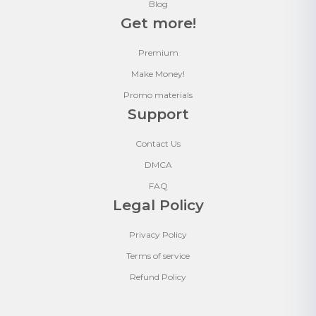
Blog
Get more!
Premium
Make Money!
Promo materials
Support
Contact Us
DMCA
FAQ
Legal Policy
Privacy Policy
Terms of service
Refund Policy