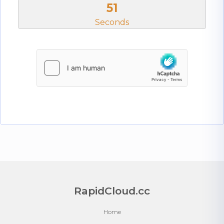
50
Seconds
RapidCloud.cc
Home