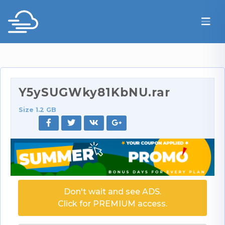
Y5ySUGWky81KbNU.rar
Size 1.2 GB
Don't wait and see ADS.
Click for PREMIUM access.