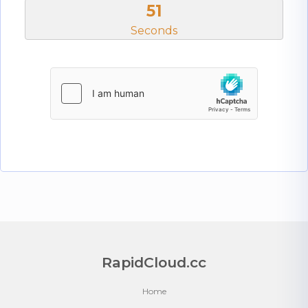
51
Seconds
RapidCloud.cc
Home