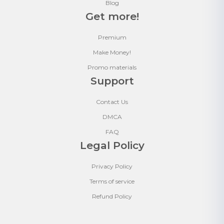
Blog
Get more!
Premium
Make Money!
Promo materials
Support
Contact Us
DMCA
FAQ
Legal Policy
Privacy Policy
Terms of service
Refund Policy