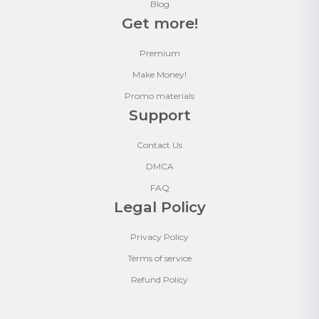
Blog
Get more!
Premium
Make Money!
Promo materials
Support
Contact Us
DMCA
FAQ
Legal Policy
Privacy Policy
Terms of service
Refund Policy