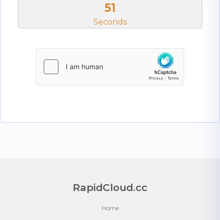
50
Seconds
RapidCloud.cc
Home