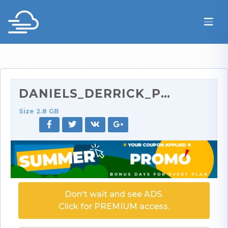
DANIELS_DERRICK_PIERCE_-_Daniels_Spreads_Her_Legs_…
Size 2.8 GB
Don't wait and see ADS.
Click for PREMIUM access.