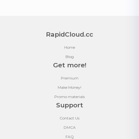
RapidCloud.cc
Home
Blog
Get more!
Premium
Make Money!
Promo materials
Support
Contact Us
DMCA
FAQ