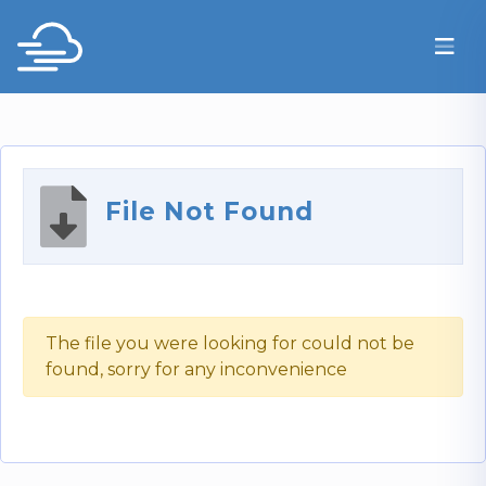
File Not Found
The file you were looking for could not be
found, sorry for any inconvenience