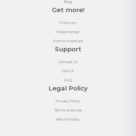
Blog
Get more!
Premium
Make Money!
Promo materials
Support
Contact Us
DMCA
FAQ
Legal Policy
Privacy Policy
Terms of service
Refund Policy