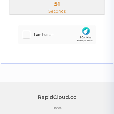
50
Seconds
RapidCloud.cc
Home