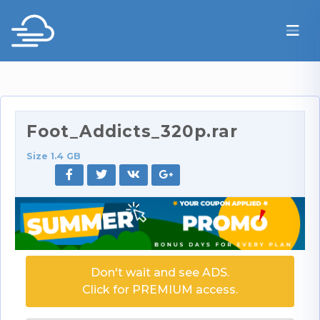
Foot_Addicts_320p.rar
Size 1.4 GB
Don't wait and see ADS.
Click for PREMIUM access.