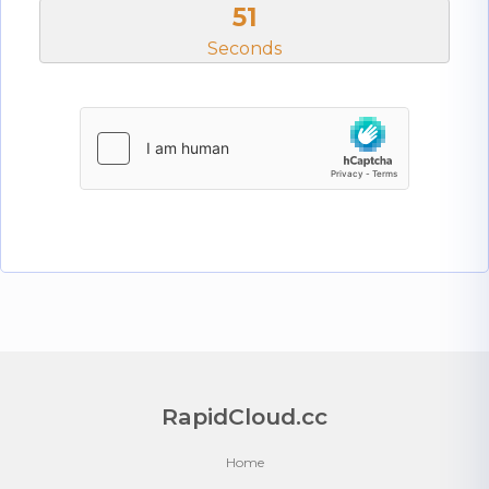
51
Seconds
RapidCloud.cc
Home