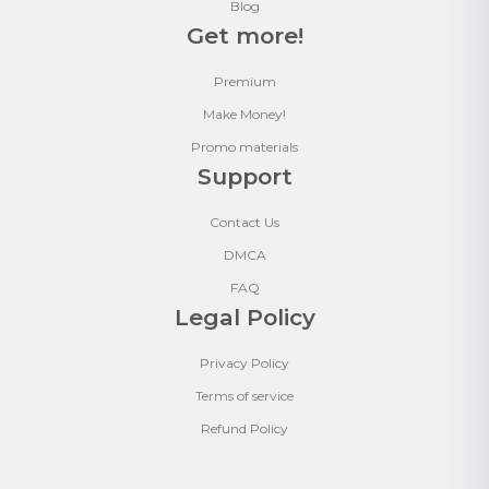
Blog
Get more!
Premium
Make Money!
Promo materials
Support
Contact Us
DMCA
FAQ
Legal Policy
Privacy Policy
Terms of service
Refund Policy