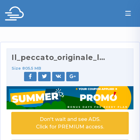
Il_peccato_originale_lo_si_fa_con_due_maiale_406p.…
Size 805.5 MB
Don't wait and see ADS.
Click for PREMIUM access.