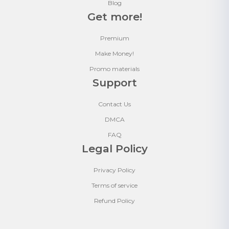
Blog
Get more!
Premium
Make Money!
Promo materials
Support
Contact Us
DMCA
FAQ
Legal Policy
Privacy Policy
Terms of service
Refund Policy