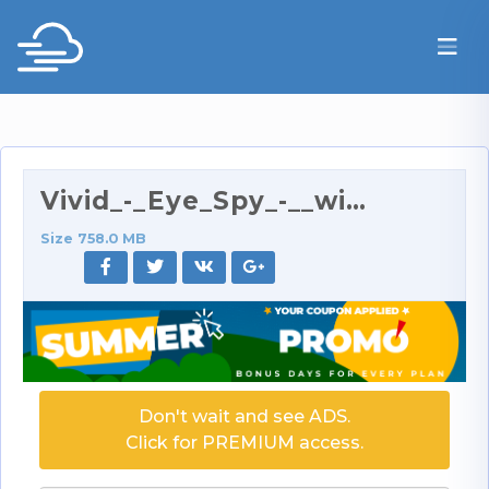
Vivid_-_Eye_Spy_-__with_Kira_Kener_anal_scene__-_X…
Size 758.0 MB
Don't wait and see ADS.
Click for PREMIUM access.