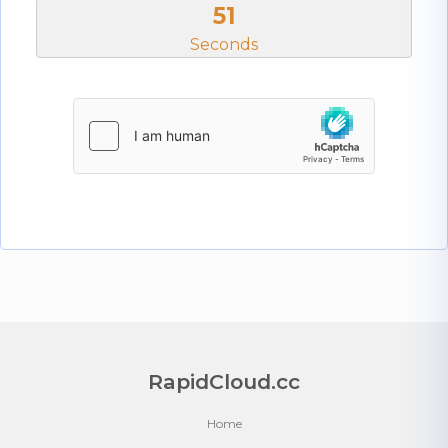
50
Seconds
RapidCloud.cc
Home