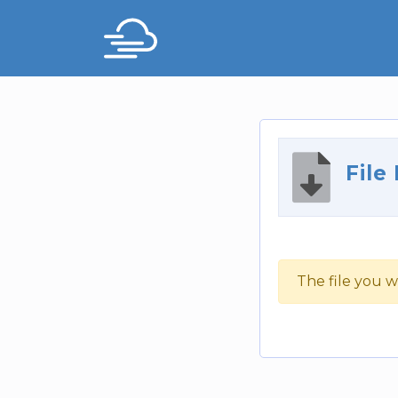
File
The file you w