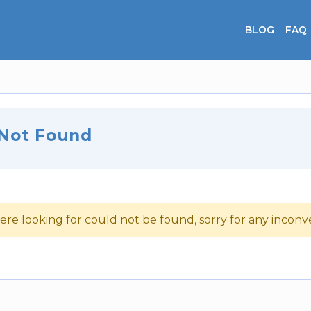
BLOG
FAQ
 Not Found
ere looking for could not be found, sorry for any incon