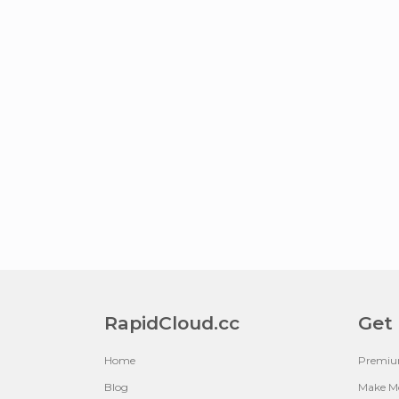
RapidCloud.cc
Get
Home
Premi
Blog
Make M