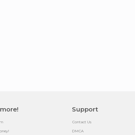
 more!
Support
um
Contact Us
oney!
DMCA