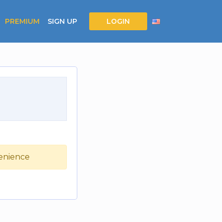
PREMIUM
SIGN UP
LOGIN
venience