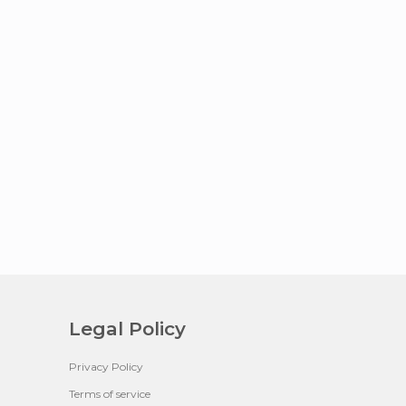
Legal Policy
Privacy Policy
Terms of service