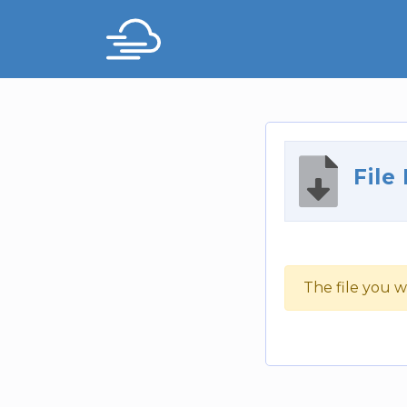
File
The file you w