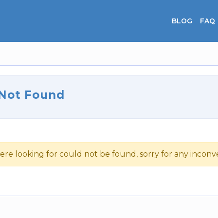
BLOG
FAQ
 Not Found
ere looking for could not be found, sorry for any incon