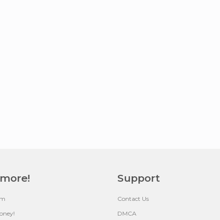
 more!
Support
um
Contact Us
oney!
DMCA