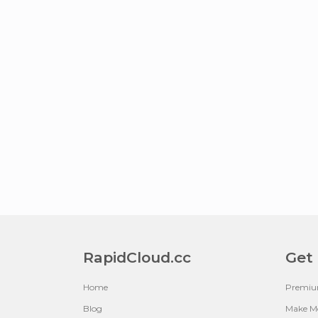
RapidCloud.cc
Get
Home
Premi
Blog
Make M