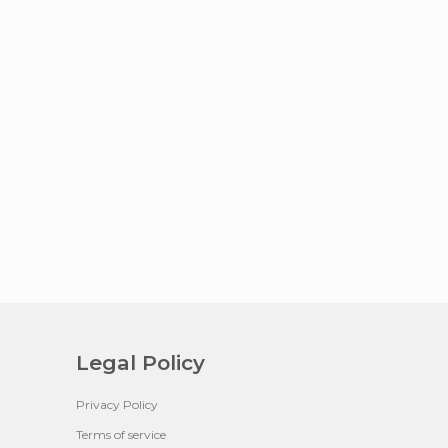
Legal Policy
Privacy Policy
Terms of service