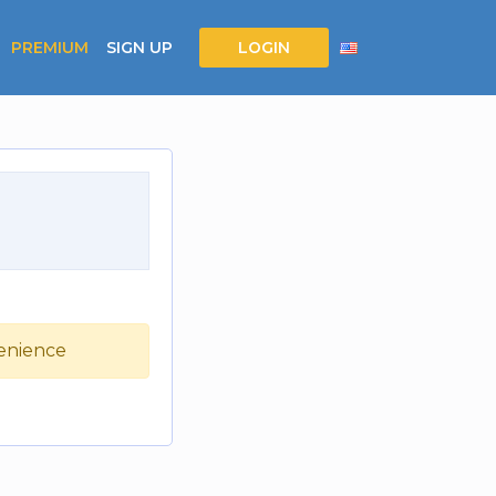
PREMIUM
SIGN UP
LOGIN
venience