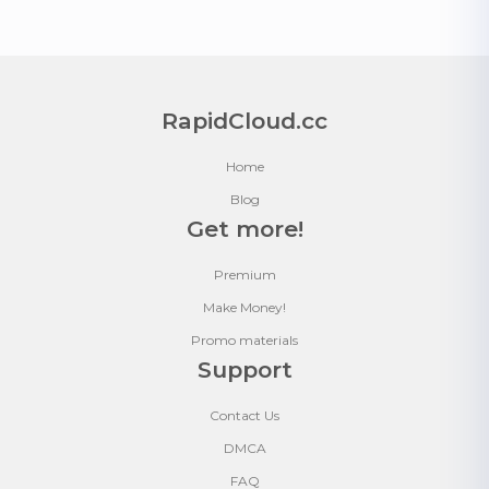
RapidCloud.cc
Home
Blog
Get more!
Premium
Make Money!
Promo materials
Support
Contact Us
DMCA
FAQ