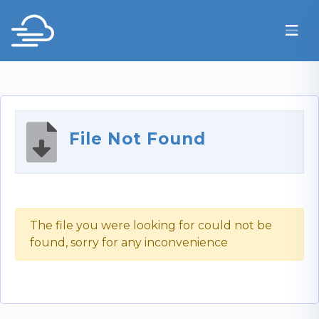
File Not Found
The file you were looking for could not be
found, sorry for any inconvenience