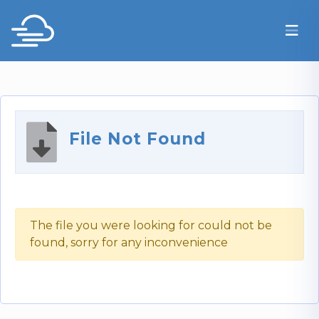
File Not Found
The file you were looking for could not be
found, sorry for any inconvenience