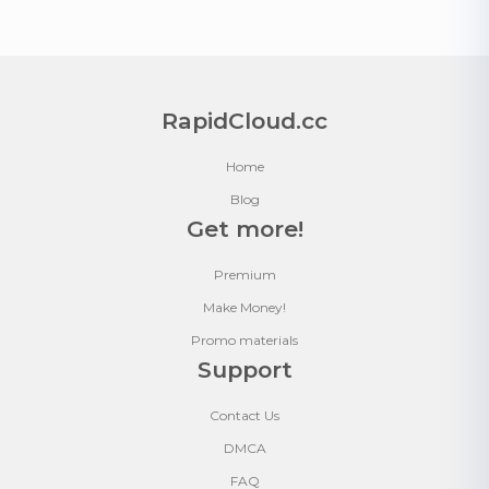
RapidCloud.cc
Home
Blog
Get more!
Premium
Make Money!
Promo materials
Support
Contact Us
DMCA
FAQ