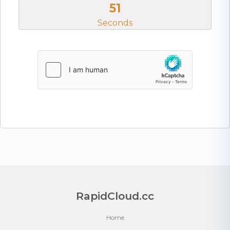
50
Seconds
RapidCloud.cc
Home