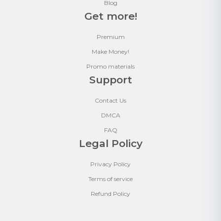
Blog
Get more!
Premium
Make Money!
Promo materials
Support
Contact Us
DMCA
FAQ
Legal Policy
Privacy Policy
Terms of service
Refund Policy