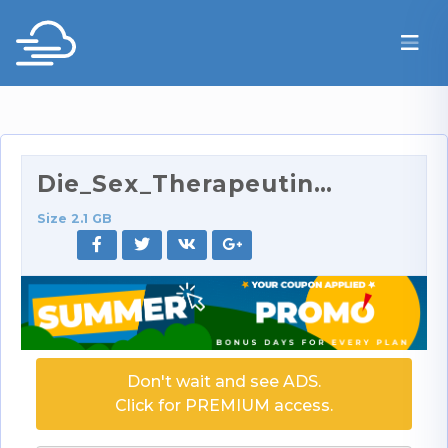
Die_Sex_Therapeutin_7_720p.rar
Size 2.1 GB
Don't wait and see ADS.
Click for PREMIUM access.