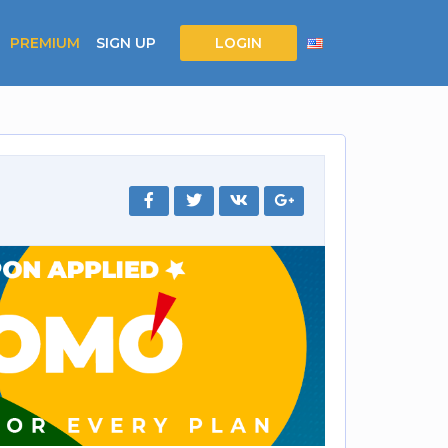
PREMIUM
SIGN UP
LOGIN
4