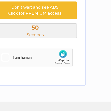
Don't wait and see ADS.
Click for PREMIUM access.
50
Seconds