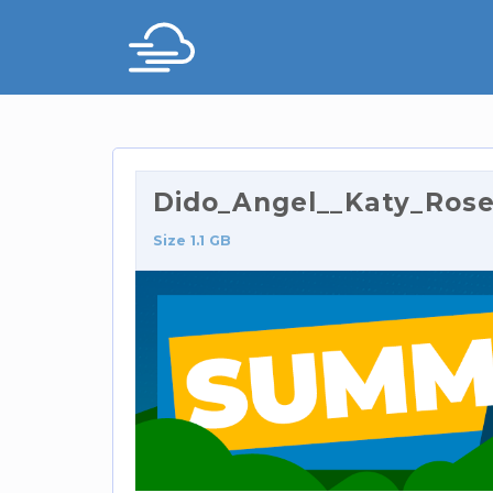
Dido_Angel__Katy_Ros
Size 1.1 GB