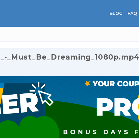
BLOG
FAQ
e_-_Must_Be_Dreaming_1080p.mp