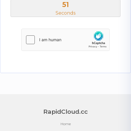
50
Seconds
RapidCloud.cc
Home