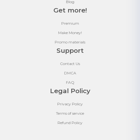
Blog
Get more!
Premium
Make Money!
Promo materials
Support
Contact Us
DMCA
FAQ
Legal Policy
Privacy Policy
Terms of service
Refund Policy