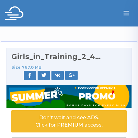
Girls_in_Training_2_480p.rar
Size 767.0 MB
Don't wait and see ADS.
Click for PREMIUM access.