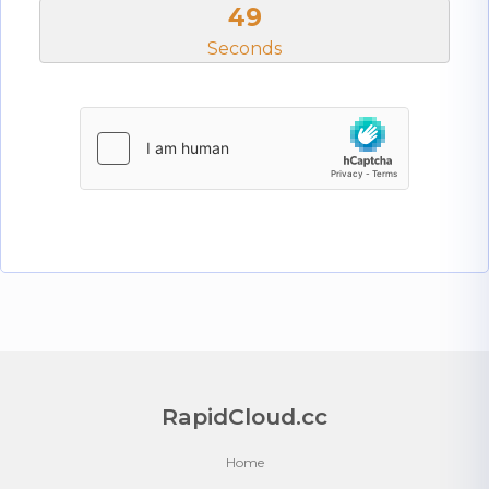
49
Seconds
RapidCloud.cc
Home