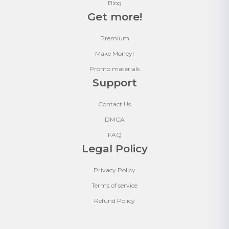
Blog
Get more!
Premium
Make Money!
Promo materials
Support
Contact Us
DMCA
FAQ
Legal Policy
Privacy Policy
Terms of service
Refund Policy