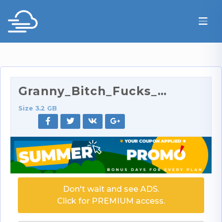
Granny_Bitch_Fucks_Her_Lesbian_Friend_720p.mp4
Size 3.2 GB
Don't wait and see ADS.
Click for PREMIUM access.