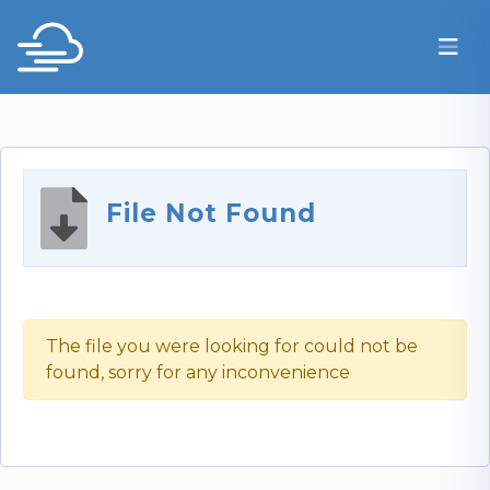
File Not Found
The file you were looking for could not be
found, sorry for any inconvenience