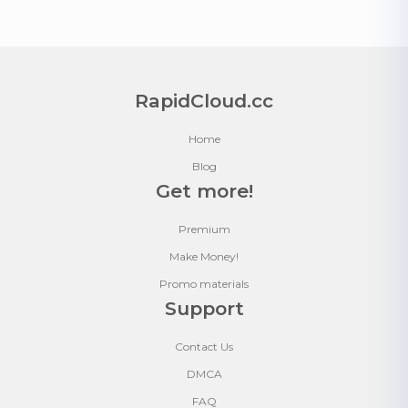
RapidCloud.cc
Home
Blog
Get more!
Premium
Make Money!
Promo materials
Support
Contact Us
DMCA
FAQ