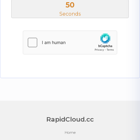
50
Seconds
RapidCloud.cc
Home