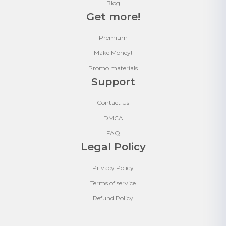
Blog
Get more!
Premium
Make Money!
Promo materials
Support
Contact Us
DMCA
FAQ
Legal Policy
Privacy Policy
Terms of service
Refund Policy