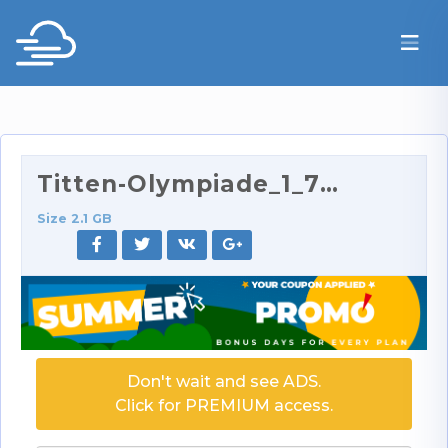
Titten-Olympiade_1_720p.mp4
Size 2.1 GB
Don't wait and see ADS.
Click for PREMIUM access.