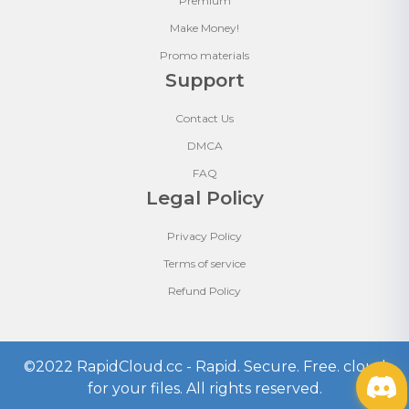
Premium
Make Money!
Promo materials
Support
Contact Us
DMCA
FAQ
Legal Policy
Privacy Policy
Terms of service
Refund Policy
©2022
RapidCloud.cc - Rapid. Secure. Free. cloud
for your files
. All rights reserved.