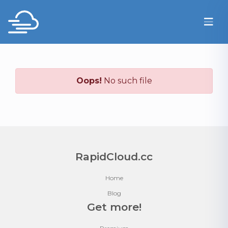
Oops!
No such file
RapidCloud.cc
Home
Blog
Get more!