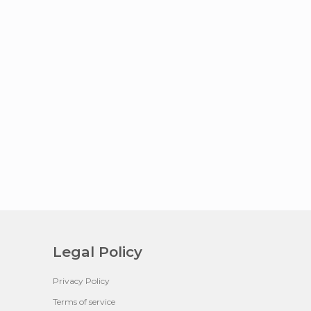
Legal Policy
Privacy Policy
Terms of service