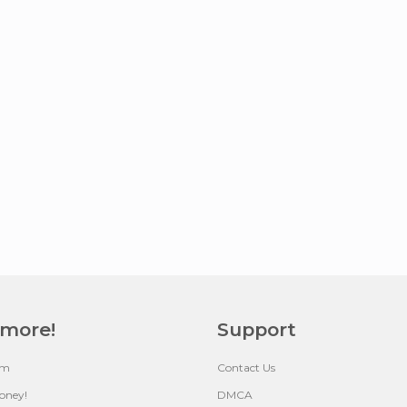
 more!
Support
um
Contact Us
oney!
DMCA