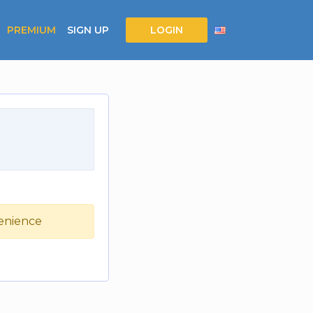
PREMIUM
SIGN UP
LOGIN
venience