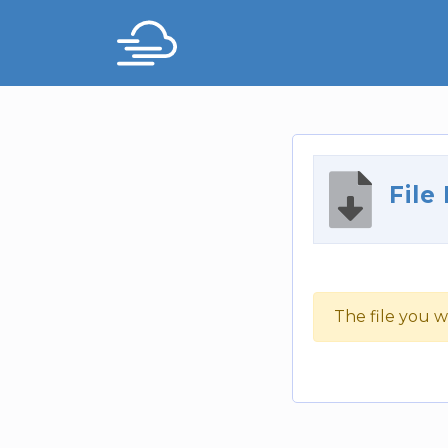
File
The file you w