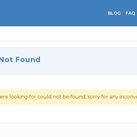
BLOG
FAQ
 Not Found
ere looking for could not be found, sorry for any incon