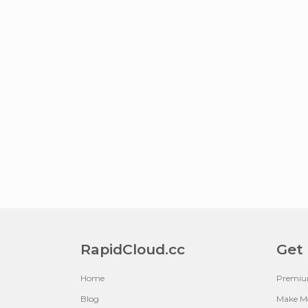
RapidCloud.cc
Get
Home
Premi
Blog
Make M