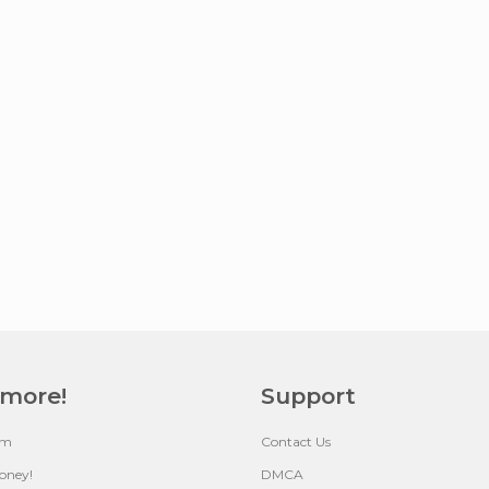
 more!
Support
um
Contact Us
oney!
DMCA