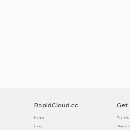
RapidCloud.cc
Get
Home
Premi
Blog
Make M