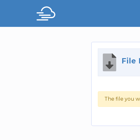
File
The file you w