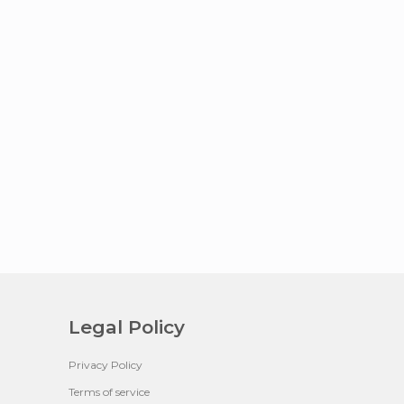
Legal Policy
Privacy Policy
Terms of service