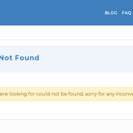
BLOG
FAQ
 Not Found
ere looking for could not be found, sorry for any incon