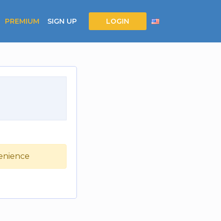
PREMIUM
SIGN UP
LOGIN
venience