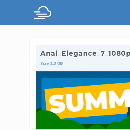
Anal_Elegance_7_1080p.
Size 2.3 GB