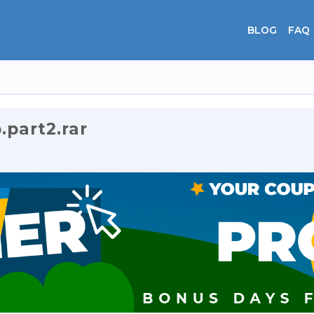
BLOG
FAQ
part2.rar