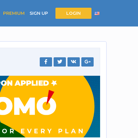
PREMIUM
SIGN UP
LOGIN