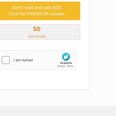
Don't wait and see ADS.
Click for PREMIUM access.
50
Seconds