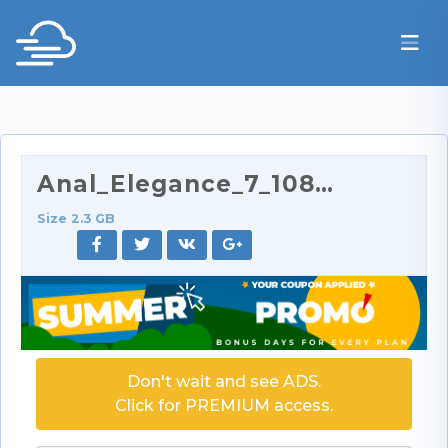
Anal_Elegance_7_1080p.part3.rar
Size 2.3 GB
Don't wait and see ADS.
Click for PREMIUM access.