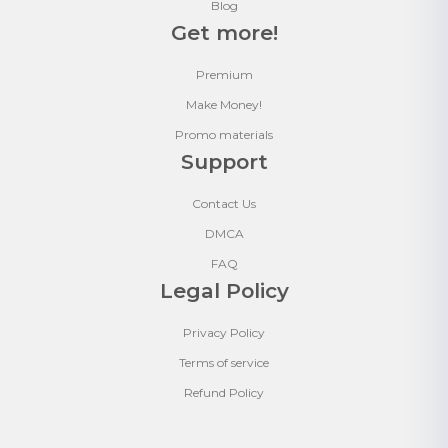
Blog
Get more!
Premium
Make Money!
Promo materials
Support
Contact Us
DMCA
FAQ
Legal Policy
Privacy Policy
Terms of service
Refund Policy