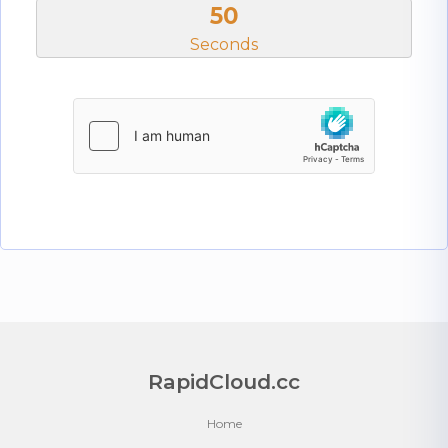
50
Seconds
RapidCloud.cc
Home