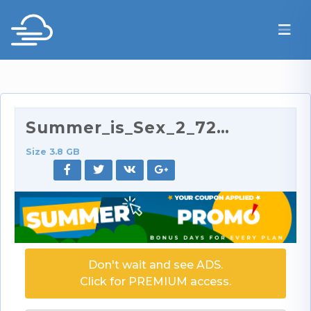
Summer_is_Sex_2_720p.mp4
Size 3.8 GB
Don't wait and see ADS.
Click for PREMIUM access.