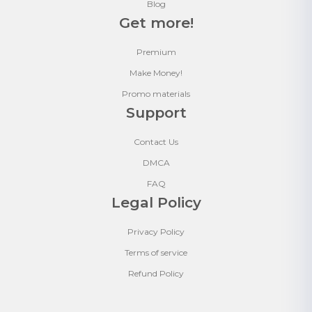
Blog
Get more!
Premium
Make Money!
Promo materials
Support
Contact Us
DMCA
FAQ
Legal Policy
Privacy Policy
Terms of service
Refund Policy