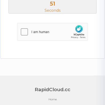
51
Seconds
RapidCloud.cc
Home