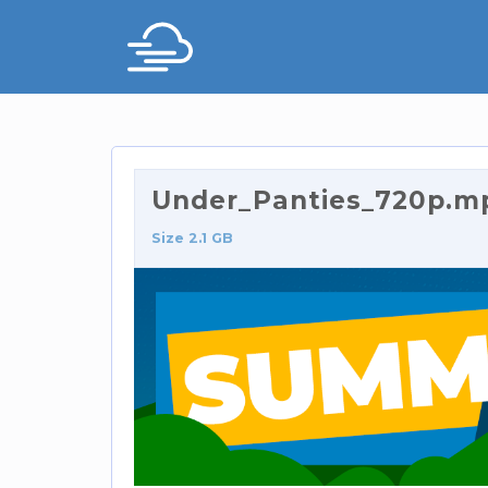
Under_Panties_720p.m
Size 2.1 GB