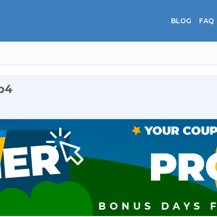
BLOG
FAQ
p4