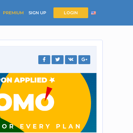
PREMIUM
SIGN UP
LOGIN