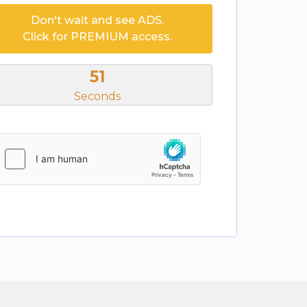
Don't wait and see ADS.
Click for PREMIUM access.
51
Seconds