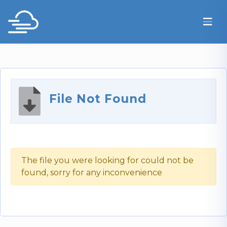
File Not Found
The file you were looking for could not be
found, sorry for any inconvenience