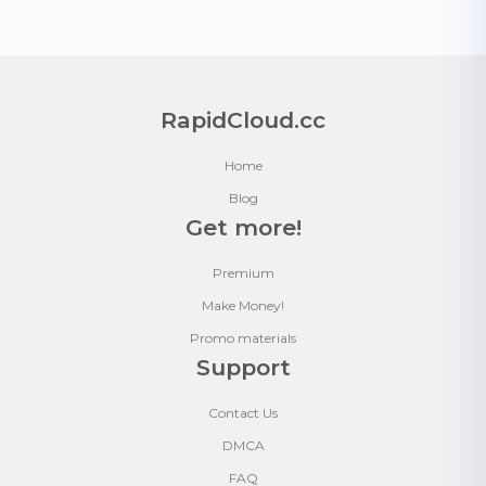
RapidCloud.cc
Home
Blog
Get more!
Premium
Make Money!
Promo materials
Support
Contact Us
DMCA
FAQ