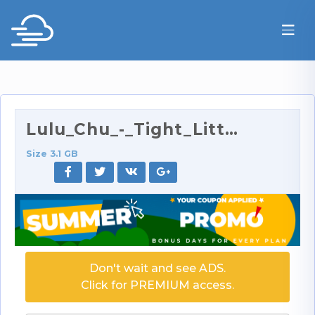
Lulu_Chu_-_Tight_Little_Lulu_Has_Her_Tight_Ass_Str…
Size 3.1 GB
Don't wait and see ADS.
Click for PREMIUM access.