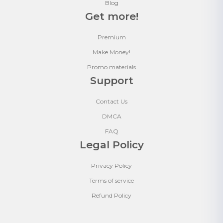
Blog
Get more!
Premium
Make Money!
Promo materials
Support
Contact Us
DMCA
FAQ
Legal Policy
Privacy Policy
Terms of service
Refund Policy