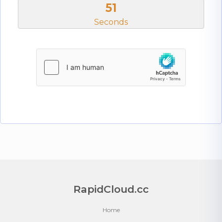
51
Seconds
RapidCloud.cc
Home