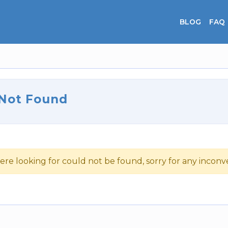
BLOG
FAQ
 Not Found
ere looking for could not be found, sorry for any incon