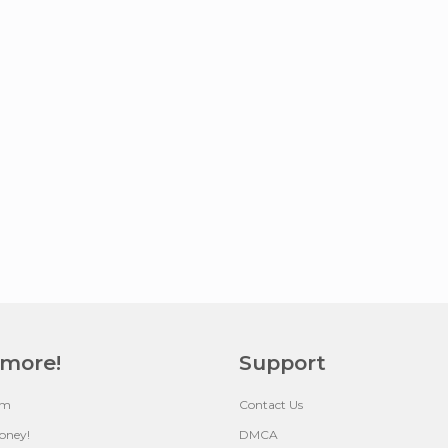
 more!
Support
um
Contact Us
oney!
DMCA