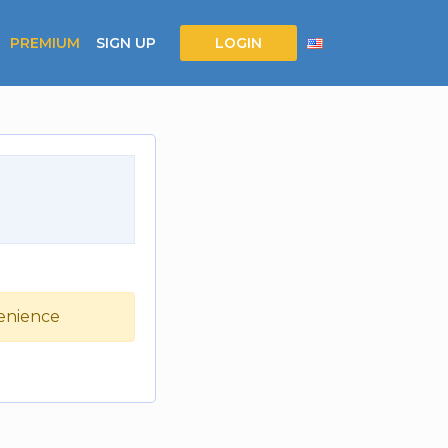
PREMIUM
SIGN UP
LOGIN
venience