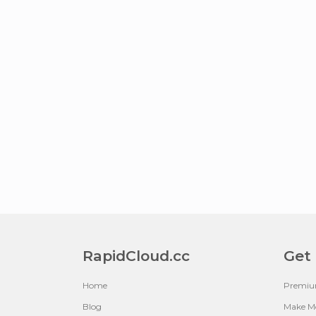
RapidCloud.cc
Get
Home
Premi
Blog
Make M