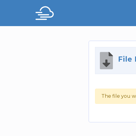
File
The file you w