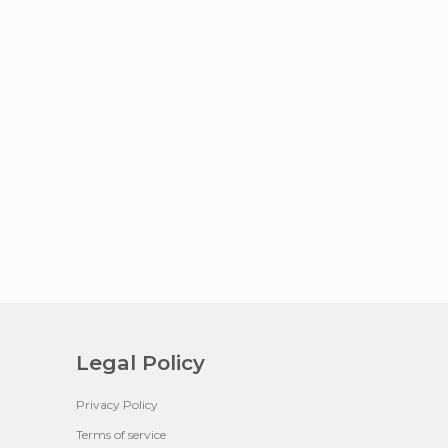
Legal Policy
Privacy Policy
Terms of service