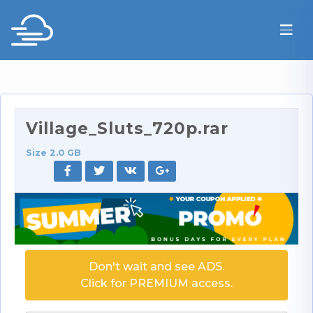
Village_Sluts_720p.rar
Size 2.0 GB
Don't wait and see ADS.
Click for PREMIUM access.