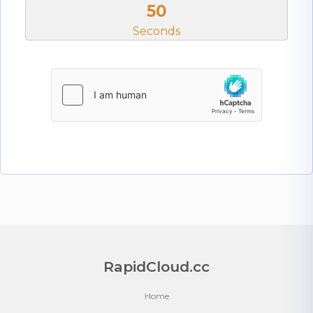
50
Seconds
RapidCloud.cc
Home