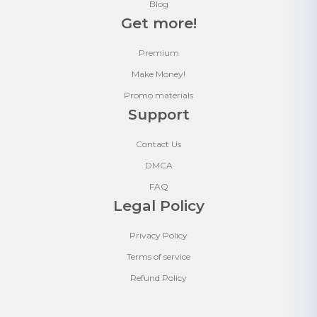
Blog
Get more!
Premium
Make Money!
Promo materials
Support
Contact Us
DMCA
FAQ
Legal Policy
Privacy Policy
Terms of service
Refund Policy