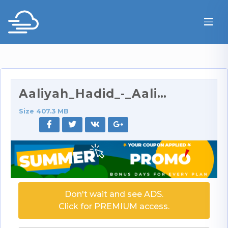
Aaliyah_Hadid_-_Aaliyah_Is_Hungry_For_More_720p.ra…
Size 407.3 MB
Don't wait and see ADS.
Click for PREMIUM access.