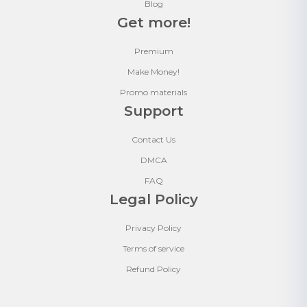
Blog
Get more!
Premium
Make Money!
Promo materials
Support
Contact Us
DMCA
FAQ
Legal Policy
Privacy Policy
Terms of service
Refund Policy