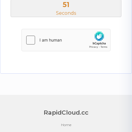
51
Seconds
RapidCloud.cc
Home