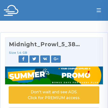
Midnight_Prowl_5_384p.rar
Size 1.4 GB
Don't wait and see ADS.
Click for PREMIUM access.