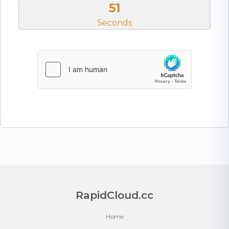
51
Seconds
RapidCloud.cc
Home