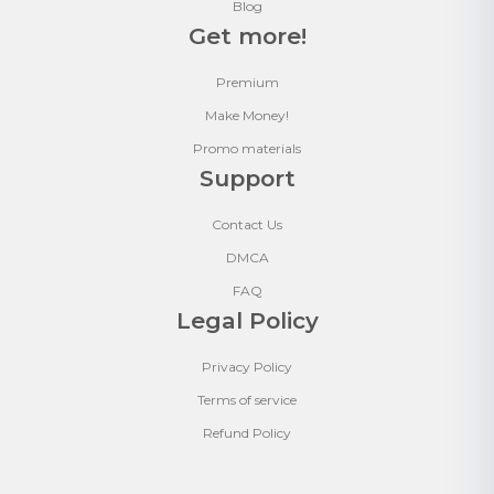
Blog
Get more!
Premium
Make Money!
Promo materials
Support
Contact Us
DMCA
FAQ
Legal Policy
Privacy Policy
Terms of service
Refund Policy