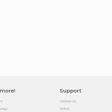
 more!
Support
um
Contact Us
oney!
DMCA