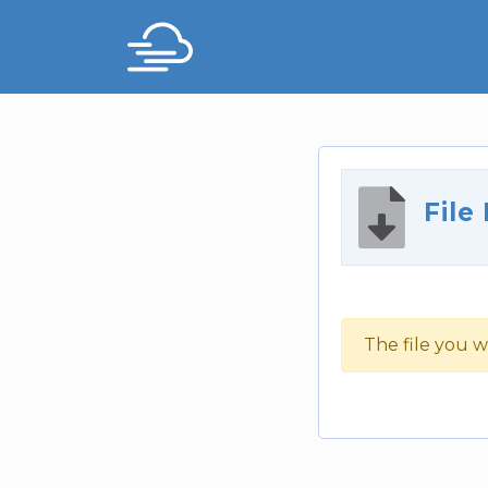
File
The file you w