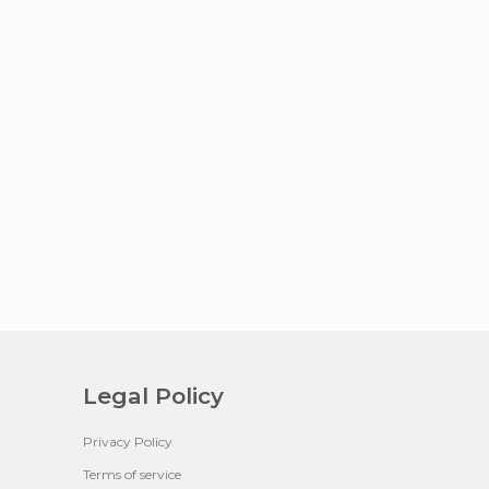
Legal Policy
Privacy Policy
Terms of service