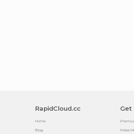
RapidCloud.cc
Get
Home
Premi
Blog
Make M