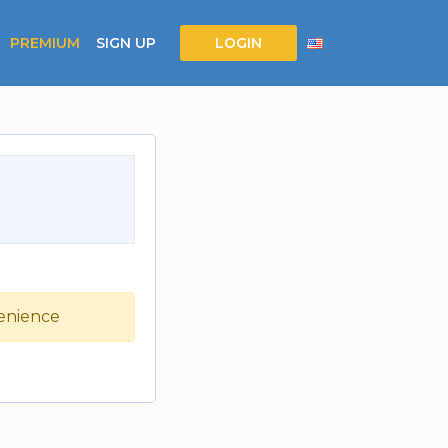
PREMIUM
SIGN UP
LOGIN
venience