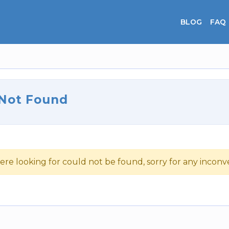
BLOG
FAQ
 Not Found
ere looking for could not be found, sorry for any incon