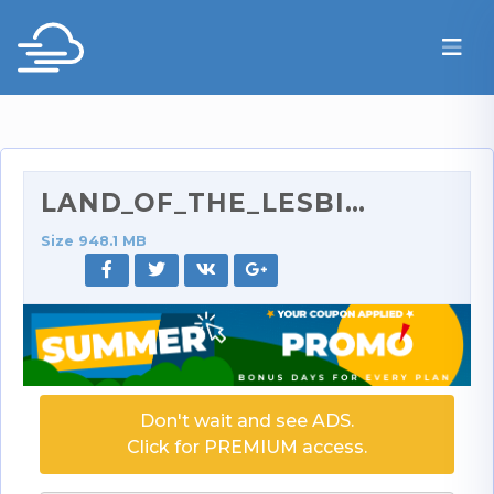
LAND_OF_THE_LESBIANS_3_400p.rar
Size 948.1 MB
Don't wait and see ADS.
Click for PREMIUM access.