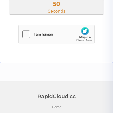
50
Seconds
RapidCloud.cc
Home