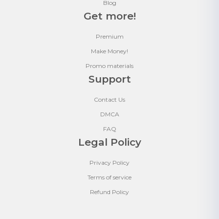
Blog
Get more!
Premium
Make Money!
Promo materials
Support
Contact Us
DMCA
FAQ
Legal Policy
Privacy Policy
Terms of service
Refund Policy