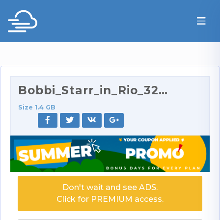
Bobbi_Starr_in_Rio_320p.rar
Size 1.4 GB
Don't wait and see ADS.
Click for PREMIUM access.