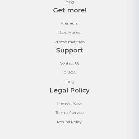
Blog
Get more!
Premium
Make Money!
Promo materials
Support
Contact Us
DMCA
FAQ
Legal Policy
Privacy Policy
Terms of service
Refund Policy