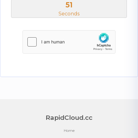
50
Seconds
RapidCloud.cc
Home