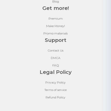
Blog
Get more!
Premium
Make Money!
Promo materials
Support
Contact Us
DMCA
FAQ
Legal Policy
Privacy Policy
Terms of service
Refund Policy