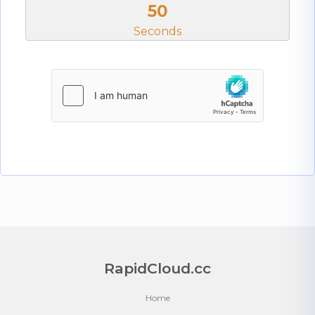
50
Seconds
RapidCloud.cc
Home