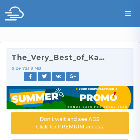
The_Very_Best_of_Kay_Parker_432p.rar
Size 721.8 MB
Don't wait and see ADS.
Click for PREMIUM access.