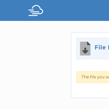
File
The file you w