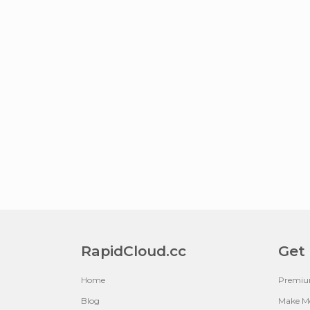
RapidCloud.cc
Get
Home
Premi
Blog
Make M