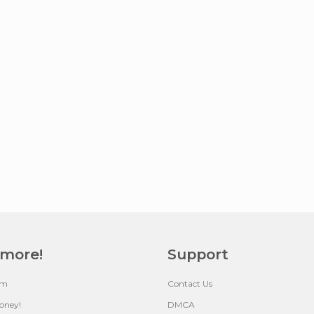
 more!
Support
um
Contact Us
oney!
DMCA