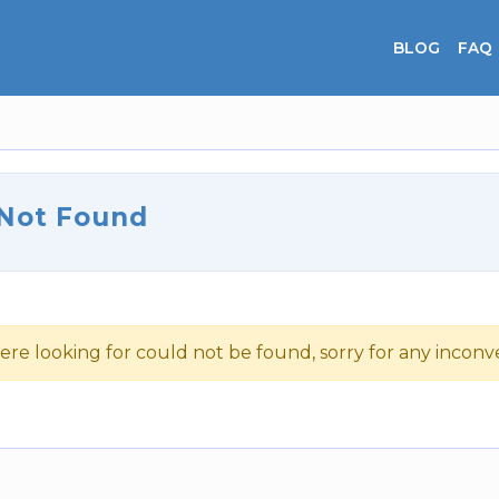
BLOG
FAQ
 Not Found
ere looking for could not be found, sorry for any incon