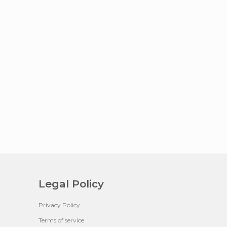
Legal Policy
Privacy Policy
Terms of service