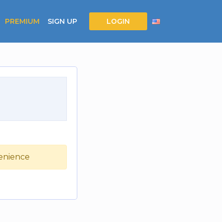
PREMIUM
SIGN UP
LOGIN
venience