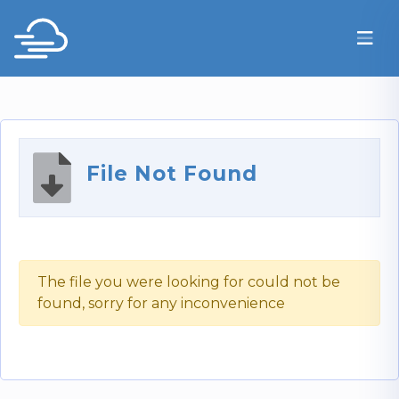
File Not Found
The file you were looking for could not be
found, sorry for any inconvenience