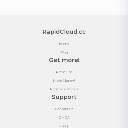
RapidCloud.cc
Home
Blog
Get more!
Premium
Make Money!
Promo materials
Support
Contact Us
DMCA
FAQ