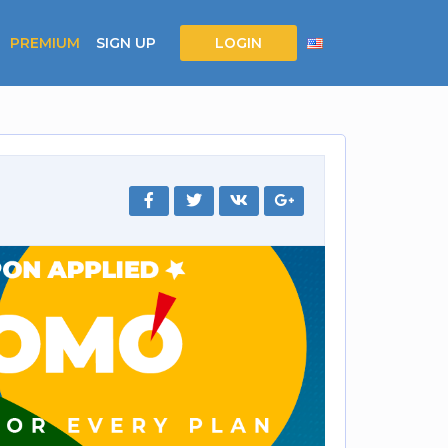
PREMIUM
SIGN UP
LOGIN