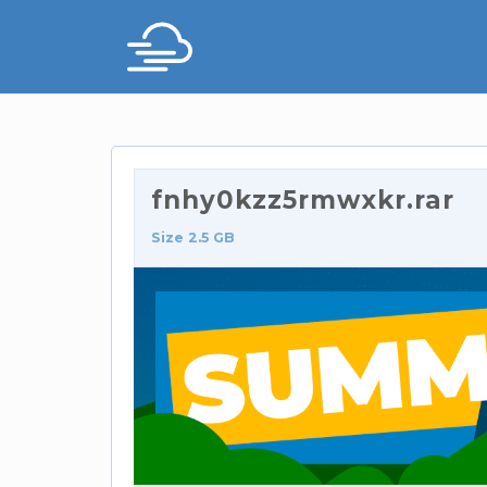
fnhy0kzz5rmwxkr.rar
Size 2.5 GB