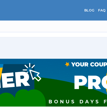
BLOG
FAQ