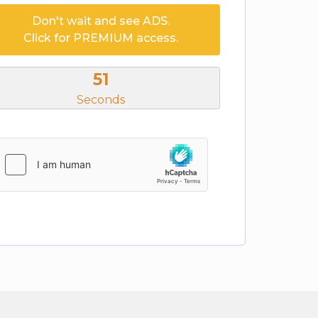
Don't wait and see ADS.
Click for PREMIUM access.
50
Seconds